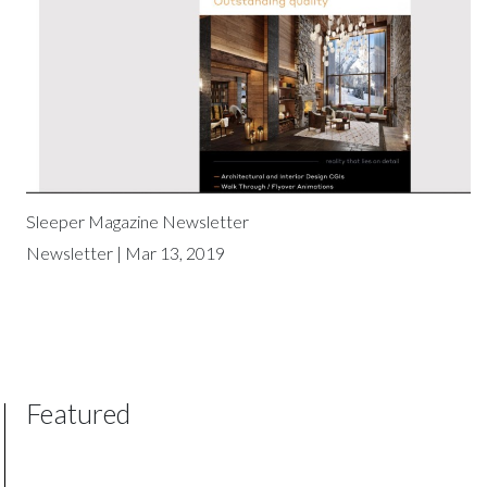
Sleeper Magazine Newsletter
Newsletter | Mar 13, 2019
Featured