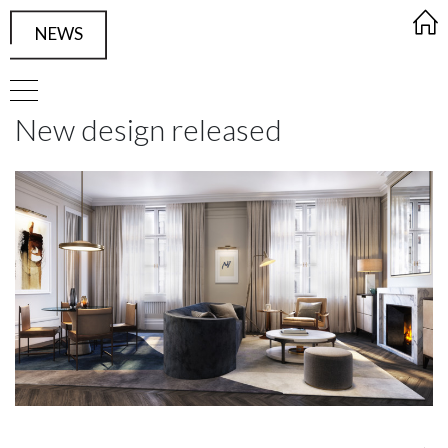
NEWS
FRAMED Visualisation Studio Singl
New design released