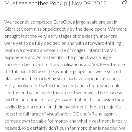
Must see another PopUp | Nov 09, 2018
We recently completed EuroCity, a large-scale project in
Gibraltar, commissioned directly by the developers. We were
brought in at the very early stages of the design. Interiors
were yet to be fully decided on and with a forward-thinking
team we created a whole suite of images, interactive VR
experience and Animated film. The project was a huge
success, due in part to the visualisations and VR. Even before
the full launch 80% of the available properties were sold off
plan before the marketing suite had even opened its doors.
Early involvement within the project and a team who could
see the end value made this project work well. The process
and the outcome certainly proved that on this occasion they
really did get a return on their investment. Not all projects
need the full range of visualisation, CG and VR and again it
comes down to value for money and what investment is really
needed. We certainly don’t push for more than is needed, we