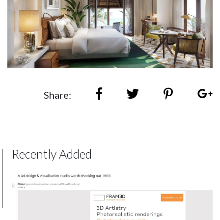
Share:
Recently Added