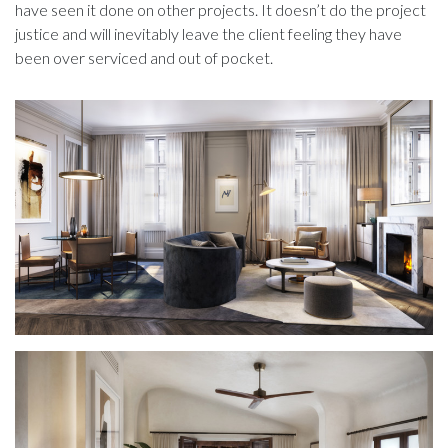
have seen it done on other projects. It doesn’t do the project
justice and will inevitably leave the client feeling they have
been over serviced and out of pocket.