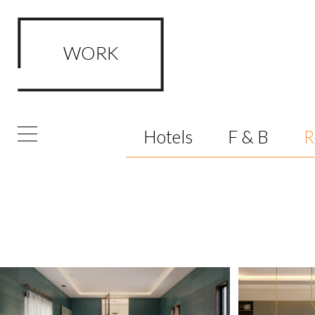
WORK
Hotels
F & B
R
FRAMED Visualisation Studio Wor