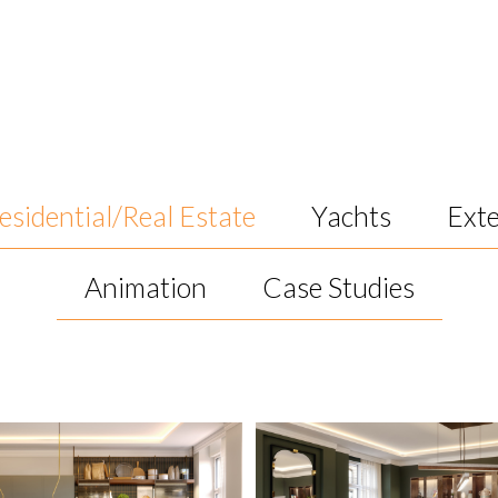
esidential/Real Estate
Yachts
Exte
Animation
Case Studies
ks