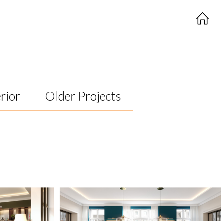
rior
Older Projects