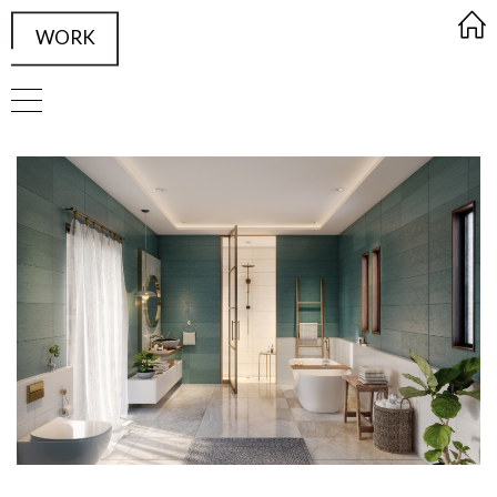
WORK
FRAMED Visualisation Studio Wor