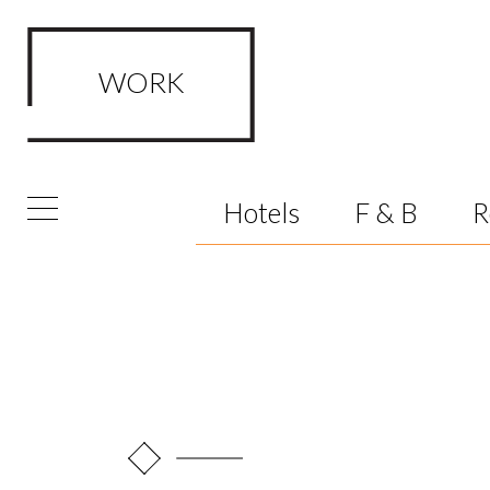
WORK
FRAMED Visualisation Studio Wor
Hotels
F & B
R