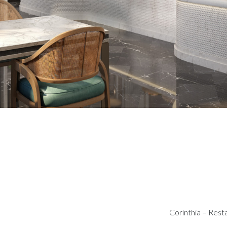
Corinthia – Rest