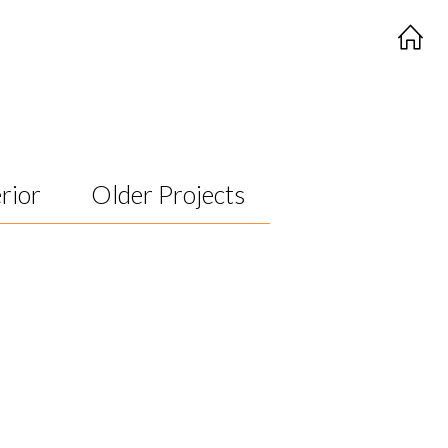
rior
Older Projects