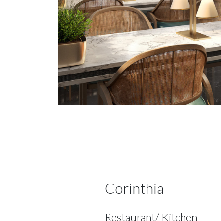
Corinthia
Restaurant/ Kitchen