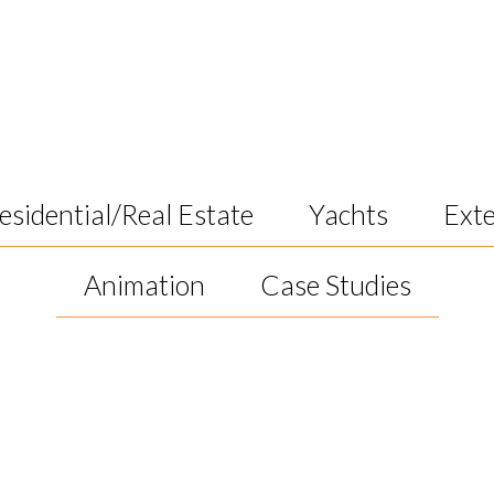
k
esidential/Real Estate
Yachts
Exte
Animation
Case Studies