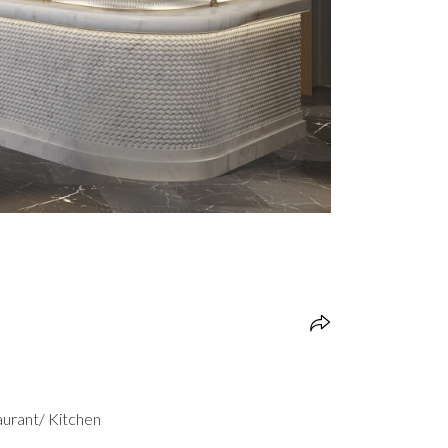
aurant/ Kitchen