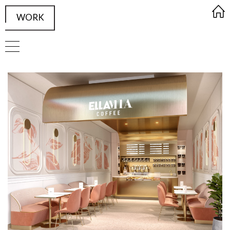
WORK
FRAMED Visualisation Studio Wor