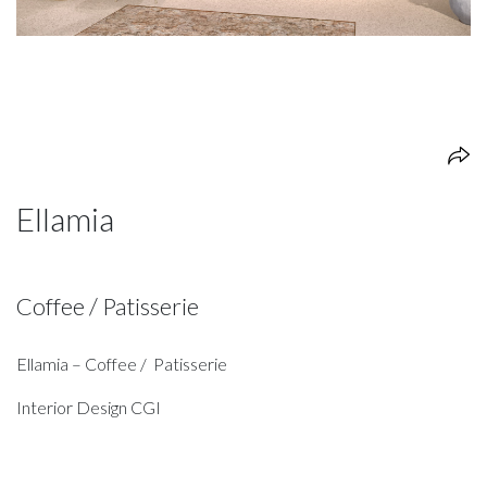
Ellamia
Coffee / Patisserie
Ellamia – Coffee / Patisserie
Interior Design CGI