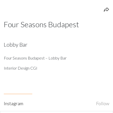
Four Seasons Budapest
Lobby Bar
Four Seasons Budapest – Lobby Bar
Interior Design CGI
Instagram
Follow