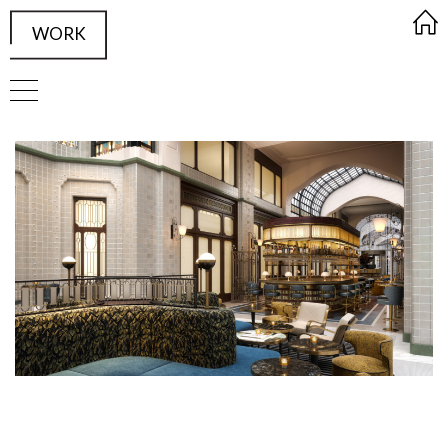
WORK
FRAMED Visualisation Studio Wor