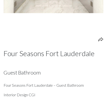
Four Seasons Fort Lauderdale
Guest Bathroom
Four Seasons Fort Lauderdale – Guest Bathroom
Interior Design CGI