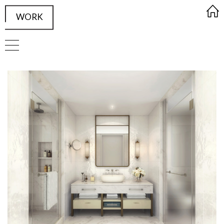
WORK
FRAMED Visualisation Studio Wor