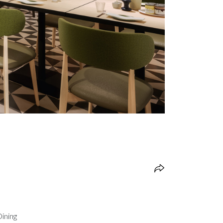
Dining