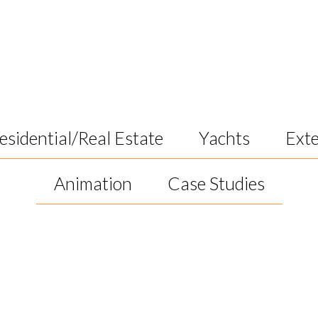
k
esidential/Real Estate
Yachts
Exte
Animation
Case Studies