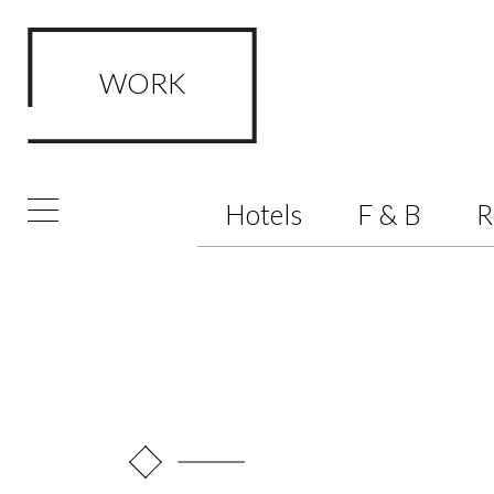
WORK
FRAMED Visualisation Studio Wor
Hotels
F & B
R