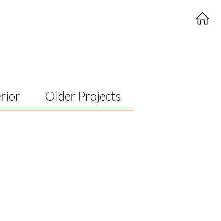
rior
Older Projects