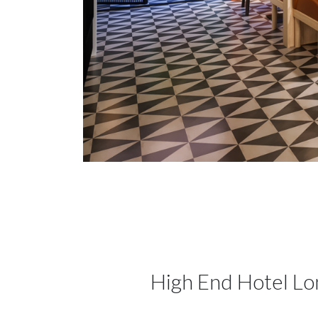
High End Hotel L