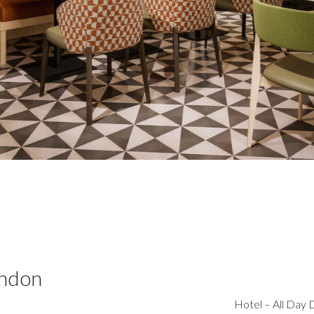
ondon
Hotel – All Day 