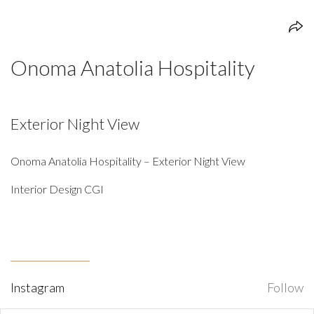
Onoma Anatolia Hospitality
Exterior Night View
Onoma Anatolia Hospitality – Exterior Night View
Interior Design CGI
Instagram
Follow