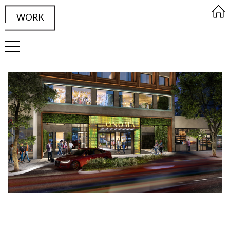
WORK
FRAMED Visualisation Studio Wor