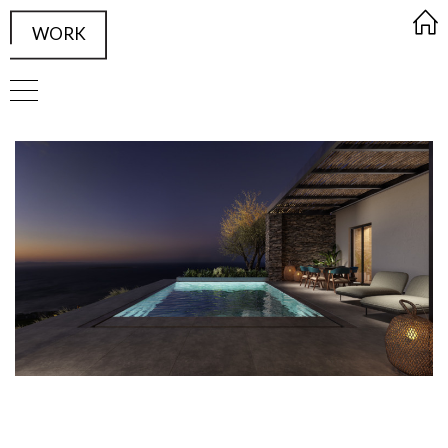
WORK
FRAMED Visualisation Studio Wor