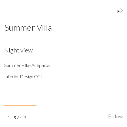
Summer Villa
Night view
Summer Villa- Antiparos
Interior Design CGI
Instagram
Follow