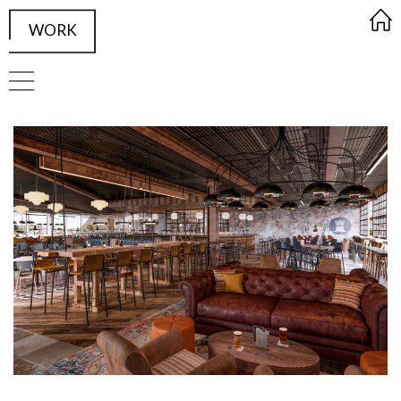
WORK
FRAMED Visualisation Studio Wor