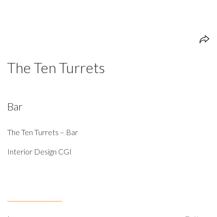
The Ten Turrets
Bar
The Ten Turrets – Bar
Interior Design CGI